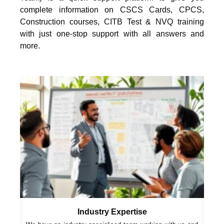
complete information on CSCS Cards, CPCS,
Construction courses, CITB Test & NVQ training
with just one-stop support with all answers and
more.
Industry Expertise