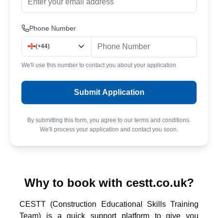
Phone Number
(
+44
)
We'll use this number to contact you about your application
Submit Application
By submitting this form, you agree to our terms and conditions.
We'll process your application and contact you soon.
Why to book with cestt.co.uk?
CESTT (Construction Educational Skills Training
Team) is a quick support platform to give you