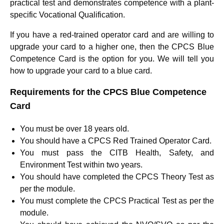
practical test and demonstrates competence with a plant-
specific Vocational Qualification.
If you have a red-trained operator card and are willing to
upgrade your card to a higher one, then the CPCS Blue
Competence Card is the option for you. We will tell you
how to upgrade your card to a blue card.
Requirements for the CPCS Blue Competence
Card
You must be over 18 years old.
You should have a CPCS Red Trained Operator Card.
You must pass the CITB Health, Safety, and
Environment Test within two years.
You should have completed the CPCS Theory Test as
per the module.
You must complete the CPCS Practical Test as per the
module.