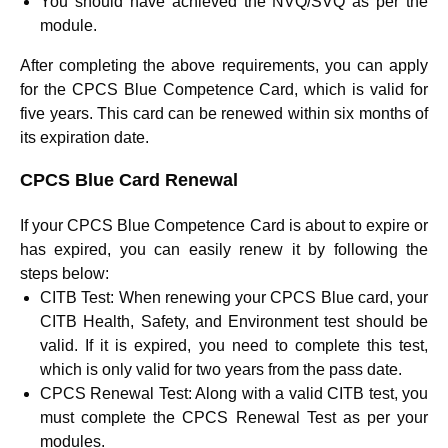
You should have achieved the NVQ/SVQ as per the
module.
After completing the above requirements, you can apply
for the CPCS Blue Competence Card, which is valid for
five years. This card can be renewed within six months of
its expiration date.
CPCS Blue Card Renewal
If your CPCS Blue Competence Card is about to expire or
has expired, you can easily renew it by following the
steps below:
CITB Test:
When renewing your CPCS Blue card, your
CITB Health, Safety, and Environment test should be
valid. If it is expired, you need to complete this test,
which is only valid for two years from the pass date.
CPCS Renewal Test:
Along with a valid CITB test, you
must complete the CPCS Renewal Test as per your
modules.