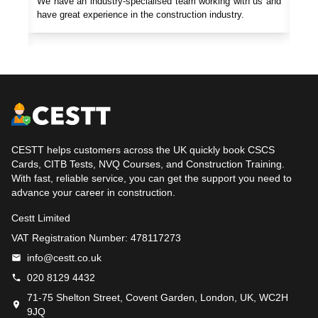
gives
We have an industry-specialised team working with us and
Our 
uery,
have great experience in the construction industry.
cons
CESTT helps customers across the UK quickly book CSCS
Cards, CITB Tests, NVQ Courses, and Construction Training.
With fast, reliable service, you can get the support you need to
advance your career in construction.
Cestt Limited
VAT Registration Number: 478117273
info@cestt.co.uk
020 8129 4432
71-75 Shelton Street, Covent Garden, London, UK, WC2H
9JQ