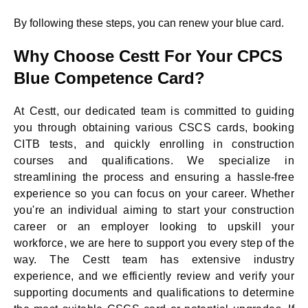
By following these steps, you can renew your blue card.
Why Choose Cestt For Your CPCS
Blue Competence Card?
At Cestt, our dedicated team is committed to guiding
you through obtaining various CSCS cards, booking
CITB tests, and quickly enrolling in construction
courses and qualifications. We specialize in
streamlining the process and ensuring a hassle-free
experience so you can focus on your career. Whether
you're an individual aiming to start your construction
career or an employer looking to upskill your
workforce, we are here to support you every step of the
way. The Cestt team has extensive industry
experience, and we efficiently review and verify your
supporting documents and qualifications to determine