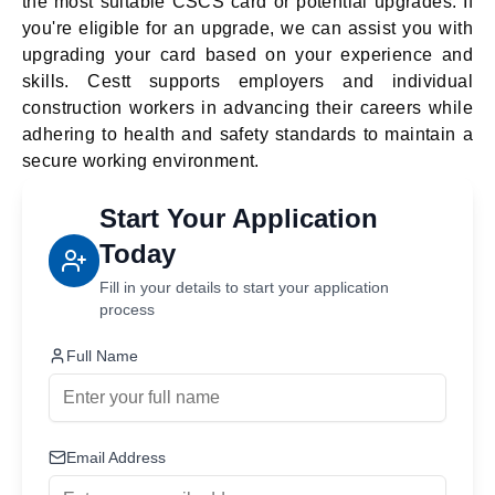
the most suitable CSCS card or potential upgrades. If
you're eligible for an upgrade, we can assist you with
upgrading your card based on your experience and
skills. Cestt supports employers and individual
construction workers in advancing their careers while
adhering to health and safety standards to maintain a
secure working environment.
Start Your Application
Today
Fill in your details to start your application
process
Full Name
Email Address