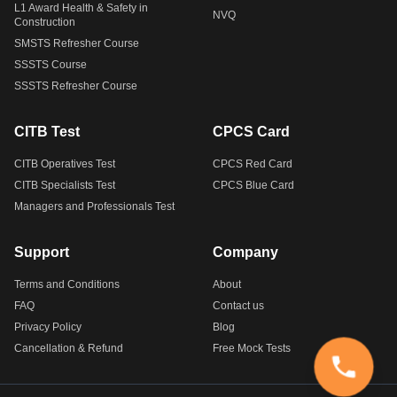
L1 Award Health & Safety in
NVQ
Construction
SMSTS Refresher Course
SSSTS Course
SSSTS Refresher Course
CITB Test
CPCS Card
CITB Operatives Test
CPCS Red Card
CITB Specialists Test
CPCS Blue Card
Managers and Professionals Test
Support
Company
Terms and Conditions
About
FAQ
Contact us
Privacy Policy
Blog
Cancellation & Refund
Free Mock Tests