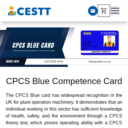
CPCS Blue Competence Card
The CPCS Blue card has widespread recognition in the
UK for plant operation machinery. It demonstrates that an
individual working in this sector has sufficient knowledge
of health, safety, and the environment through a CPCS
theory test, which proves operating ability with a CPCS