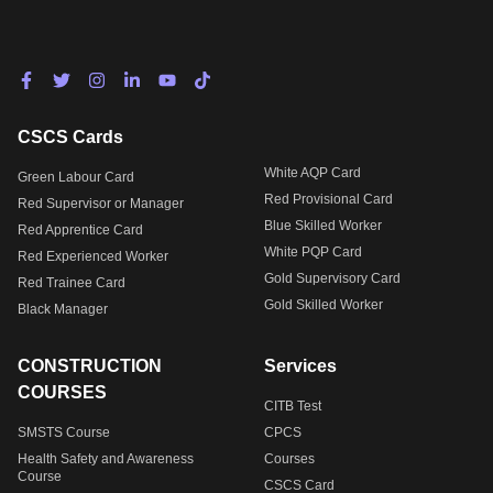
CSCS Cards
White AQP Card
Green Labour Card
Red Provisional Card
Red Supervisor or Manager
Blue Skilled Worker
Red Apprentice Card
White PQP Card
Red Experienced Worker
Gold Supervisory Card
Red Trainee Card
Gold Skilled Worker
Black Manager
CONSTRUCTION
Services
COURSES
CITB Test
SMSTS Course
CPCS
Health Safety and Awareness
Courses
Course
CSCS Card