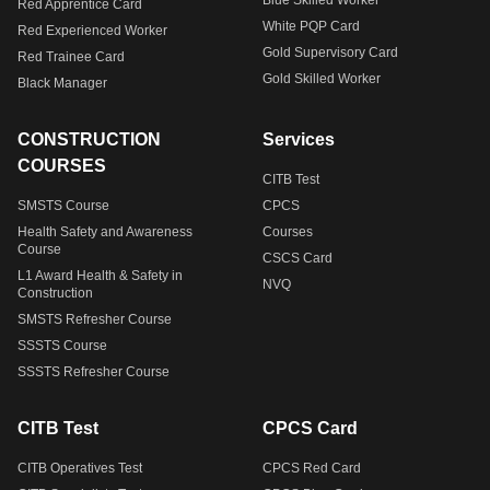
Blue Skilled Worker
Red Apprentice Card
White PQP Card
Red Experienced Worker
Gold Supervisory Card
Red Trainee Card
Gold Skilled Worker
Black Manager
CONSTRUCTION
Services
COURSES
CITB Test
SMSTS Course
CPCS
Health Safety and Awareness
Courses
Course
CSCS Card
L1 Award Health & Safety in
NVQ
Construction
SMSTS Refresher Course
SSSTS Course
SSSTS Refresher Course
CITB Test
CPCS Card
CITB Operatives Test
CPCS Red Card