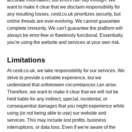
want to make it clear that we disclaim responsibility for
any resulting losses. cestt.co.uk prioritizes security, but
online threats are ever-evolving. We cannot guarantee
complete immunity. We can't guarantee the platform will
always be error-free or flawlessly functional. Essentially,
you're using the website and services at your own risk.
Limitations
At cestt.co.uk, we take responsibility for our services. We
strive to provide a reliable experience, but we
understand that unforeseen circumstances can arise.
Therefore, we want to make it clear that we will not be
held liable for any indirect, special, incidental, or
consequential damages that you might experience while
using (or not being able to use) our website and
services. This may include lost profits, business
interruptions, or data loss. Even if we're aware of the