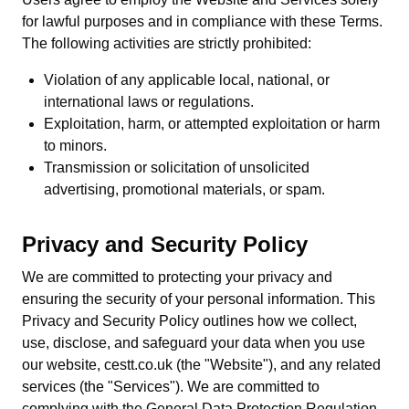
for lawful purposes and in compliance with these Terms.
The following activities are strictly prohibited:
Violation of any applicable local, national, or
international laws or regulations.
Exploitation, harm, or attempted exploitation or harm
to minors.
Transmission or solicitation of unsolicited
advertising, promotional materials, or spam.
Privacy and Security Policy
We are committed to protecting your privacy and
ensuring the security of your personal information. This
Privacy and Security Policy outlines how we collect,
use, disclose, and safeguard your data when you use
our website, cestt.co.uk (the "Website"), and any related
services (the "Services"). We are committed to
complying with the General Data Protection Regulation