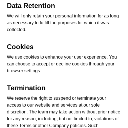
Data Retention
We will only retain your personal information for as long
as necessary to fulfill the purposes for which it was
collected.
Cookies
We use cookies to enhance your user experience. You
can choose to accept or decline cookies through your
browser settings.
Termination
We reserve the right to suspend or terminate your
access to our website and services at our sole
discretion. The team may take action without prior notice
for any reason, including, but not limited to, violations of
these Terms or other Company policies. Such