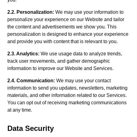
2.2. Personalization:
We may use your information to
personalize your experience on our Website and tailor
the content and advertisements we show you. This
personalization is designed to enhance your experience
and provide you with content that is relevant to you.
2.3. Analytics:
We use usage data to analyze trends,
track user movements, and gather demographic
information to improve our Website and Services.
2.4. Communication:
We may use your contact
information to send you updates, newsletters, marketing
materials, and other information related to our Services.
You can opt out of receiving marketing communications
at any time.
Data Security