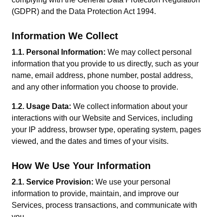
(GDPR) and the Data Protection Act 1994.
Information We Collect
1.1. Personal Information:
We may collect personal
information that you provide to us directly, such as your
name, email address, phone number, postal address,
and any other information you choose to provide.
1.2. Usage Data:
We collect information about your
interactions with our Website and Services, including
your IP address, browser type, operating system, pages
viewed, and the dates and times of your visits.
How We Use Your Information
2.1. Service Provision:
We use your personal
information to provide, maintain, and improve our
Services, process transactions, and communicate with
you.