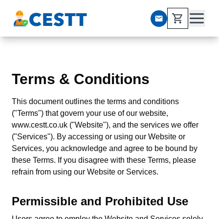
Terms & Conditions
This document outlines the terms and conditions
("Terms") that govern your use of our website,
www.cestt.co.uk ("Website"), and the services we offer
("Services"). By accessing or using our Website or
Services, you acknowledge and agree to be bound by
these Terms. If you disagree with these Terms, please
refrain from using our Website or Services.
Permissible and Prohibited Use
Users agree to employ the Website and Services solely