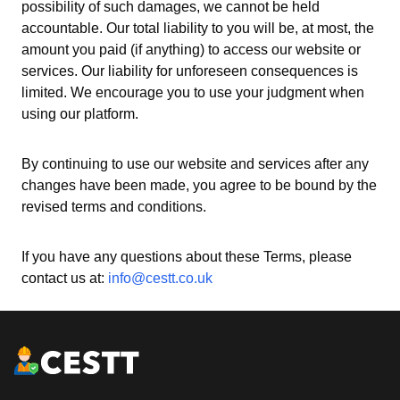
possibility of such damages, we cannot be held
accountable. Our total liability to you will be, at most, the
amount you paid (if anything) to access our website or
services. Our liability for unforeseen consequences is
limited. We encourage you to use your judgment when
using our platform.
By continuing to use our website and services after any
changes have been made, you agree to be bound by the
revised terms and conditions.
If you have any questions about these Terms, please
contact us at:
info@cestt.co.uk