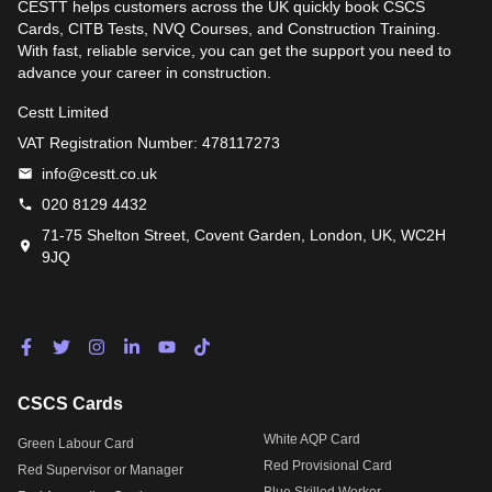
CESTT helps customers across the UK quickly book CSCS
Cards, CITB Tests, NVQ Courses, and Construction Training.
With fast, reliable service, you can get the support you need to
advance your career in construction.
Cestt Limited
VAT Registration Number: 478117273
info@cestt.co.uk
020 8129 4432
71-75 Shelton Street, Covent Garden, London, UK, WC2H
9JQ
CSCS Cards
White AQP Card
Green Labour Card
Red Provisional Card
Red Supervisor or Manager