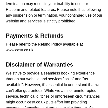
termination may result in your inability to use our
Platform and related features. Please note that following
any suspension or termination, your continued use of our
website and services is strictly prohibited.
Payments & Refunds
Please refer to the Refund Policy available at
www.cestt.co.uk.
Disclaimer of Warranties
We strive to provide a seamless booking experience
through our website and services "as is" and "as
available". However, it's essential to understand that we
can't offer guarantees. While we aim for uninterrupted
service, technical glitches or unforeseen circumstances
might occur. cestt.co.uk puts effort into providing
accurate information, but errors can slip through. We