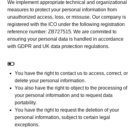
We implement appropriate technical and organizational
measures to protect your personal information from
unauthorized access, loss, or missuse. Our company is
registered with the ICO under the following registration
reference number: ZB727515. We are commited to
ensuring your personal data is handled in accordance
with GDPR and UK data protection regulations.
You have the right to contact us to access, correct, or
delete your personal information.
You also have the right to object to the processing of
your personal information and to request data
portability.
You have the right to request the deletion of your
personal information, subject to certain legal
exceptions.